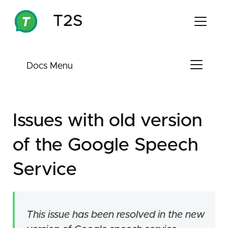
T2S
Docs Menu
Welcome
Install T2S
Troubleshooting
Issues with old version
Download APK
Manufacturers Restriction
of the Google Speech
Issue Description
Issues with old version of the Google
Speech Service
Solution
Service
If you previously uncheck automatic
updates
This issue has been resolved in the new