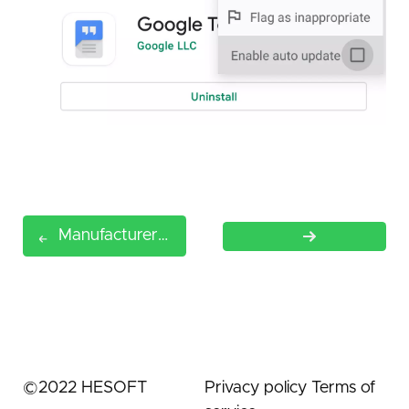
Manufacturers Restriction
©
2022
HESOFT
Privacy policy
Terms of