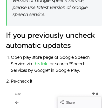
version of Google speech service,
please use latest version of Google
speech service.
If you previously uncheck
automatic updates
Open play store page of Google Speech
Service via
this link
, or search "Speech
Services by Google" in Google Play.
Re-check it